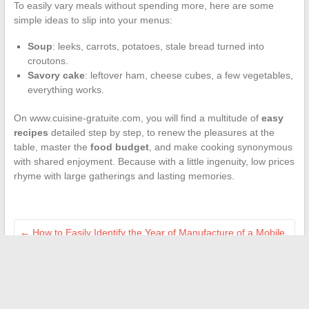
To easily vary meals without spending more, here are some
simple ideas to slip into your menus:
Soup
: leeks, carrots, potatoes, stale bread turned into
croutons.
Savory cake
: leftover ham, cheese cubes, a few vegetables,
everything works.
On www.cuisine-gratuite.com, you will find a multitude of
easy
recipes
detailed step by step, to renew the pleasures at the
table, master the
food budget
, and make cooking synonymous
with shared enjoyment. Because with a little ingenuity, low prices
rhyme with large gatherings and lasting memories.
←
How to Easily Identify the Year of Manufacture of a Mobile
Home: Practical Tips
The secrets to achieving a chic and elegant interior design at
home
→