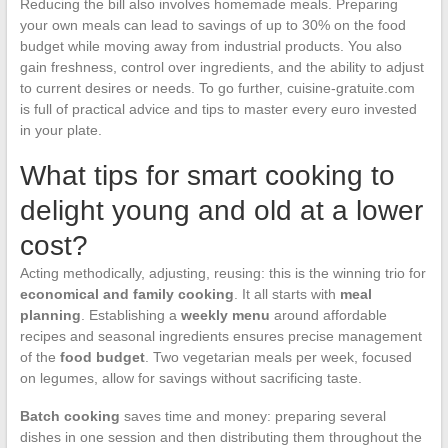
Reducing the bill also involves homemade meals. Preparing
your own meals can lead to savings of up to 30% on the food
budget while moving away from industrial products. You also
gain freshness, control over ingredients, and the ability to adjust
to current desires or needs. To go further, cuisine-gratuite.com
is full of practical advice and tips to master every euro invested
in your plate.
What tips for smart cooking to
delight young and old at a lower
cost?
Acting methodically, adjusting, reusing: this is the winning trio for
economical and family cooking
. It all starts with
meal
planning
. Establishing a
weekly menu
around affordable
recipes and seasonal ingredients ensures precise management
of the
food budget
. Two vegetarian meals per week, focused
on legumes, allow for savings without sacrificing taste.
Batch cooking
saves time and money: preparing several
dishes in one session and then distributing them throughout the