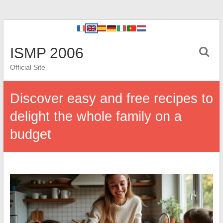
ISMP 2006
Official Site
Discover easy and free recipes to
delight the whole family on a
budget