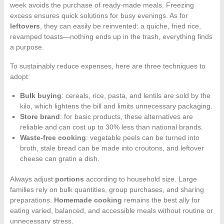
week avoids the purchase of ready-made meals. Freezing
excess ensures quick solutions for busy evenings. As for
leftovers
, they can easily be reinvented: a quiche, fried rice,
revamped toasts—nothing ends up in the trash, everything finds
a purpose.
To sustainably reduce expenses, here are three techniques to
adopt:
Bulk buying
: cereals, rice, pasta, and lentils are sold by the
kilo, which lightens the bill and limits unnecessary packaging.
Store brand
: for basic products, these alternatives are
reliable and can cost up to 30% less than national brands.
Waste-free cooking
: vegetable peels can be turned into
broth, stale bread can be made into croutons, and leftover
cheese can gratin a dish.
Always adjust
portions
according to household size. Large
families rely on bulk quantities, group purchases, and sharing
preparations.
Homemade cooking
remains the best ally for
eating varied, balanced, and accessible meals without routine or
unnecessary stress.