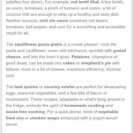
satisfies four diners. For example:
red lentil dhal
. A few lentils,
an onion, tomatoes, a pinch of turmeric and cumin, a bit of
coconut milk are enough to whip up a healthy and tasty dish.
Another success,
chili sin carne
combines red beans,
tomatoes, bell pepper, and corn for a nourishing and accessible
result for all.
The
cauliflower pasta gratin
is a crowd-pleaser: cook the
pasta and cauliflower, cover with béchamel, sprinkle with
grated
cheese
, and into the oven it goes.
Potatoes
, champions of
good deals, can be made into
cakes
or
shepherd’s pie
with
leftover meat or a bit of cheese, maximum efficiency, minimal
cost.
The
leek quiche
or
country omelet
are perfect for showcasing
eggs, seasonal vegetables, and a few bits of bacon or
mushrooms. These recipes, adaptable to what’s lying around in
the fridge, embody the spirit of
homemade cooking
and
waste-free cooking
. For a quick dinner, think of
vegetable
fried rice
or
chicken wraps
enhanced with a yogurt-lemon
sauce.