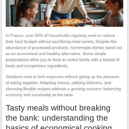
In France, over 60% of households regularly seek to reduce
their food budget without sacrificing meal variety. Despite the
abundance of processed products, homemade dishes stand out
as an economical and healthy alternative. Some simple
preparations allow you to feed an entire family with a basket of
basic and inexpensive ingredients.
Solutions exist to limit expenses without giving up the pleasure
of eating together. Adapting menus, utilizing leftovers, and
choosing flexible recipes address a growing concern: balancing
economy and conviviality at the table.
Tasty meals without breaking
the bank: understanding the
basics of economical cooking