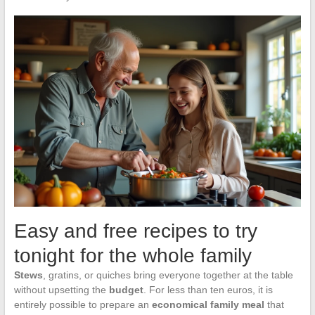
Easy and free recipes to try
tonight for the whole family
Stews
, gratins, or quiches bring everyone together at the table
without upsetting the
budget
. For less than ten euros, it is
entirely possible to prepare an
economical family meal
that