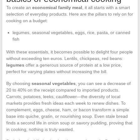
To create an
economical family meal
, it all starts with a smart
selection of everyday products. Here are the pillars to rely on for
cooking on a budget:
legumes, seasonal vegetables, eggs, rice, pasta, or canned
fish
With these essentials, it becomes possible to delight four people
without exceeding ten euros. Lentils, chickpeas, red beans:
legumes
offer a generous source of protein at a low price,
perfect for varying plates without increasing the bill.
By choosing
seasonal vegetables
, you can see a decrease of
20 to 40% on the receipt compared to imported products.
Carrots, potatoes, leeks, cauliflower—the diversity of local
markets provides fresh ideas each week to renew dishes. To
complement, eggs, cheese, ham, or bacon transform a simple
base into quiche, gratin, or nourishing soup. Even stale bread
finds a second life in onion soup or savory pudding, proving that
in cooking, nothing is truly wasted.