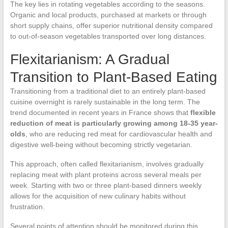
The key lies in rotating vegetables according to the seasons.
Organic and local products, purchased at markets or through
short supply chains, offer superior nutritional density compared
to out-of-season vegetables transported over long distances.
Flexitarianism: A Gradual
Transition to Plant-Based Eating
Transitioning from a traditional diet to an entirely plant-based
cuisine overnight is rarely sustainable in the long term. The
trend documented in recent years in France shows that
flexible
reduction of meat is particularly growing among 18-35 year-
olds
, who are reducing red meat for cardiovascular health and
digestive well-being without becoming strictly vegetarian.
This approach, often called flexitarianism, involves gradually
replacing meat with plant proteins across several meals per
week. Starting with two or three plant-based dinners weekly
allows for the acquisition of new culinary habits without
frustration.
Several points of attention should be monitored during this