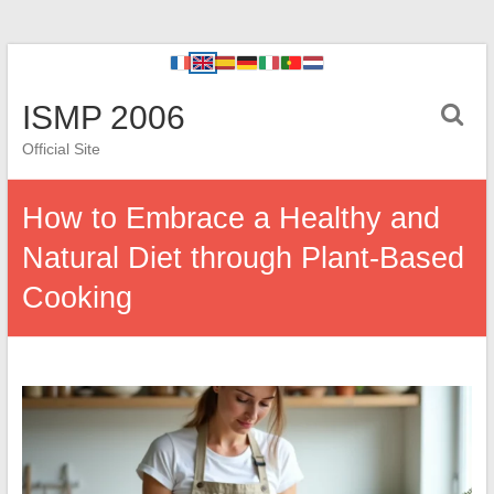
ISMP 2006
Official Site
How to Embrace a Healthy and
Natural Diet through Plant-Based
Cooking