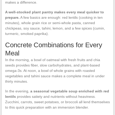
makes a difference.
A well-stocked plant pantry makes every meal quicker to
prepare.
A few basics are enough: red lentils (cooking in ten
minutes), whole grain rice or semi-whole pasta, canned
chickpeas, soy sauce, tahini, lemon, and a few spices (cumin,
turmeric, smoked paprika).
Concrete Combinations for Every
Meal
In the morning, a bowl of oatmeal with fresh fruits and chia
seeds provides fiber, slow carbohydrates, and plant-based
omega-3s. At noon, a bowl of whole grains with roasted
vegetables and tahini sauce makes a complete meal in under
thirty minutes.
In the evening,
a seasonal vegetable soup enriched with red
lentils
provides satiety and nutrients without heaviness.
Zucchini, carrots, sweet potatoes, or broccoli all lend themselves
to this quick preparation with an immersion blender.