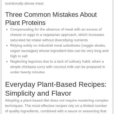
nutritionally dense meal.
Three Common Mistakes About
Plant Proteins
Compensating for the absence of meat with an excess of
cheese or eggs in a vegetarian approach, which increases
saturated fat intake without diversifying nutrients
Relying solely on industrial meat substitutes (veggie steaks,
vegan sausages) whose ingredient lists can be very long and
high in salt
Neglecting legumes due to a lack of culinary habit, when a
simple chickpea curry with coconut milk can be prepared in
under twenty minutes
Everyday Plant-Based Recipes:
Simplicity and Flavor
Adopting a plant-based diet does not require mastering complex
techniques. The most effective recipes rely on a limited number
of quality ingredients, combined with a sauce or seasoning that