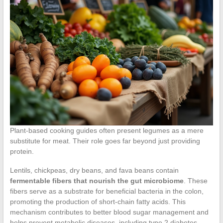
Plant-based cooking guides often present legumes as a mere
substitute for meat. Their role goes far beyond just providing
protein.
Lentils, chickpeas, dry beans, and fava beans contain
fermentable fibers that nourish the gut microbiome
. These
fibers serve as a substrate for beneficial bacteria in the colon,
promoting the production of short-chain fatty acids. This
mechanism contributes to better blood sugar management and
helps prevent metabolic diseases, including type 2 diabetes.