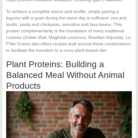
To achieve a complete amino acid profile, simply pairing a
legume with a grain during the same day is sufficient: rice and
lentils, pasta and chickpeas, semolina and fava beans. This
protein complementarity is the foundation of many traditional
cuisines (Indian dhal, Maghreb couscous, Brazilian feijoada). La
P’tite Graine also offers recipes built around these combinations
to facilitate the transition to a more plant-based diet.
Plant Proteins: Building a
Balanced Meal Without Animal
Products