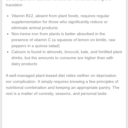
transition:
Vitamin B12, absent from plant foods, requires regular
supplementation for those who significantly reduce or
eliminate animal products
Non-heme iron from plants is better absorbed in the
presence of vitamin C (a squeeze of lemon on lentils, raw
peppers in a quinoa salad)
Calcium is found in almonds, broccoli, kale, and fortified plant
drinks, but the amounts to consume are higher than with
dairy products
A well-managed plant-based diet relies neither on deprivation
nor complication. It simply requires knowing a few principles of
nutritional combination and keeping an appropriate pantry. The
rest is a matter of curiosity, seasons, and personal taste.