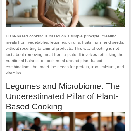
Plant-based cooking is based on a simple principle: creating
meals from vegetables, legumes, grains, fruits, nuts, and seeds,
without resorting to animal products. This way of eating is not
just about removing meat from a plate. It involves rethinking the
nutritional balance of each meal around plant-based
combinations that meet the needs for protein, iron, calcium, and
vitamins.
Legumes and Microbiome: The
Underestimated Pillar of Plant-
Based Cooking