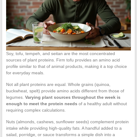
Soy, tofu, tempeh, and seitan are the most concentrated
sources of plant proteins. Firm tofu provides an amino acid
profile similar to that of animal products, making it a top choice
for everyday meals.
Not all plant proteins are equal. Whole grains (quinoa,
buckwheat, spelt) provide amino acids different from those of
legumes.
Varying plant sources throughout the week is
enough to meet the protein needs
of a healthy adult without
requiring complex calculations.
Nuts (almonds, cashews, sunflower seeds) complement protein
intake while providing high-quality fats. A handful added to a
salad, porridge, or sauce transforms a simple dish into a